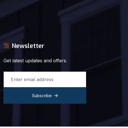
Newsletter
Get latest updates and offers.
Subscribe