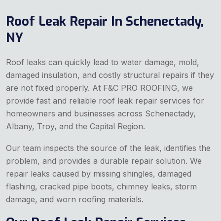
Roof Leak Repair In Schenectady,
NY
Roof leaks can quickly lead to water damage, mold,
damaged insulation, and costly structural repairs if they
are not fixed properly. At F&C PRO ROOFING, we
provide fast and reliable roof leak repair services for
homeowners and businesses across Schenectady,
Albany, Troy, and the Capital Region.
Our team inspects the source of the leak, identifies the
problem, and provides a durable repair solution. We
repair leaks caused by missing shingles, damaged
flashing, cracked pipe boots, chimney leaks, storm
damage, and worn roofing materials.