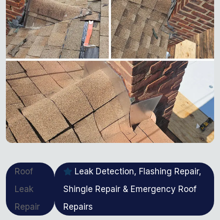
Roof
Leak Detection, Flashing Repair,
Leak
Shingle Repair & Emergency Roof
Repair
Repairs