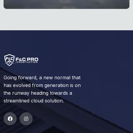
Going forward, a new normal that
has evolved from generation is on
the runway heading towards a
streamlined cloud solution.