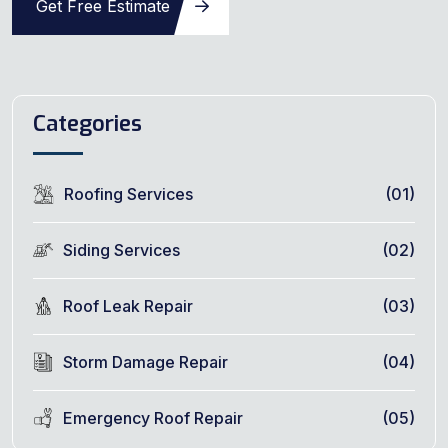
Get Free Estimate
Categories
Roofing Services
(01)
Siding Services
(02)
Roof Leak Repair
(03)
Storm Damage Repair
(04)
Emergency Roof Repair
(05)