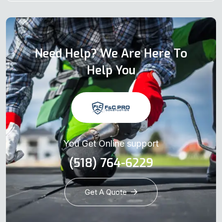
Need Help? We Are Here To
Help You
You Get Online support
(518) 764-6229
Get A Quote