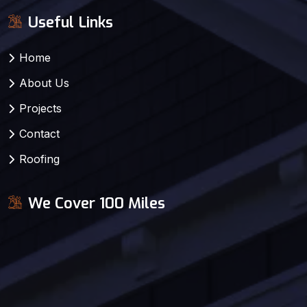
Useful Links
Home
About Us
Projects
Contact
Roofing
We Cover 100 Miles