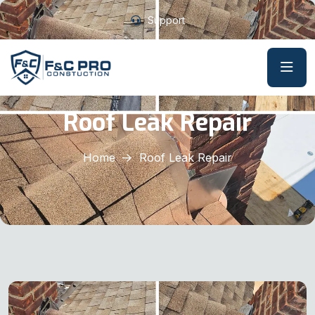
Support
Roof Leak Repair
Home
Roof Leak Repair