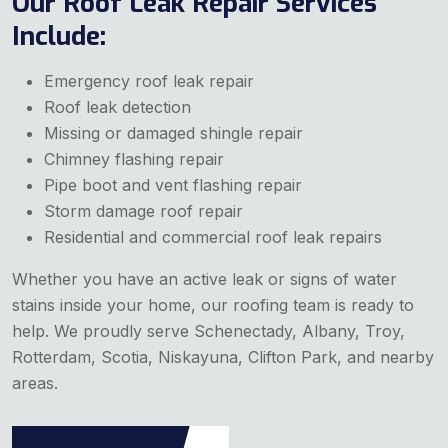
Our Roof Leak Repair Services
Include:
Emergency roof leak repair
Roof leak detection
Missing or damaged shingle repair
Chimney flashing repair
Pipe boot and vent flashing repair
Storm damage roof repair
Residential and commercial roof leak repairs
Whether you have an active leak or signs of water
stains inside your home, our roofing team is ready to
help. We proudly serve Schenectady, Albany, Troy,
Rotterdam, Scotia, Niskayuna, Clifton Park, and nearby
areas.