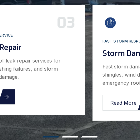
01
RESIDENTIAL & COMMERCIAL
Roof Repair
Professional roof repair services for leaks,
storm damage, missing shingles, flashing
issues, and emergency roofing problems.
Read More