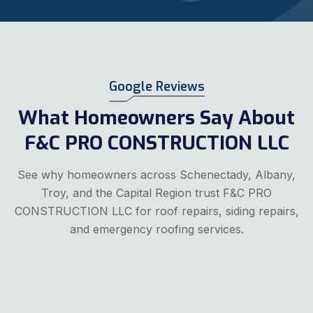
Google Reviews
What Homeowners Say About
F&C PRO CONSTRUCTION LLC
See why homeowners across Schenectady, Albany,
Troy, and the Capital Region trust F&C PRO
CONSTRUCTION LLC for roof repairs, siding repairs,
and emergency roofing services.