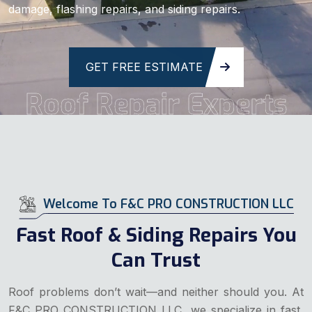
damage, flashing repairs, and siding repairs.
GET FREE ESTIMATE
Roof Repair Experts
Welcome To F&C PRO CONSTRUCTION LLC
Fast Roof & Siding Repairs You
Can Trust
Roof problems don’t wait—and neither should you. At
F&C PRO CONSTRUCTION LLC, we specialize in fast,