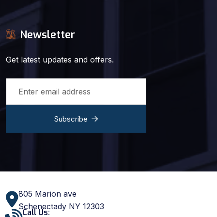
Newsletter
Get latest updates and offers.
Subscribe
805 Marion ave
Schenectady NY 12303
Call Us: