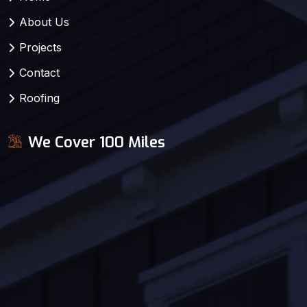
About Us
Projects
Contact
Roofing
We Cover 100 Miles