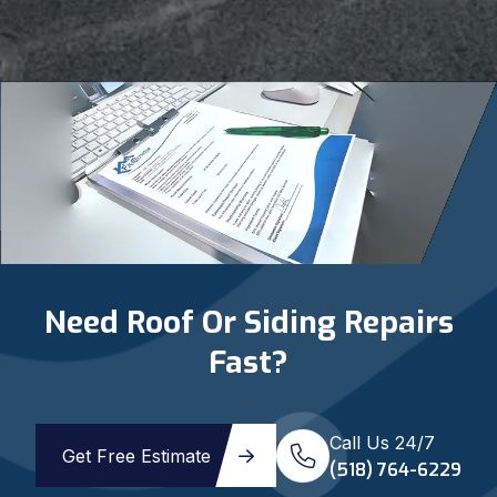
Need Roof Or Siding Repairs
Fast?
Call Us 24/7
Get Free Estimate
(518) 764-6229