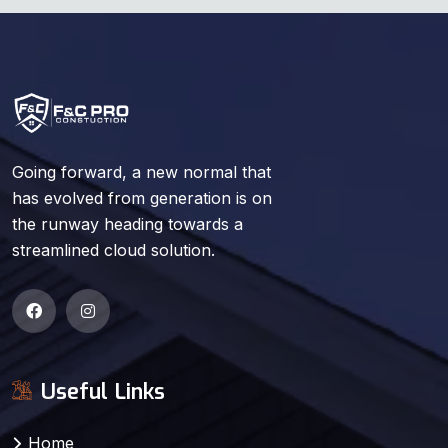
Going forward, a new normal that
has evolved from generation is on
the runway heading towards a
streamlined cloud solution.
Useful Links
Home