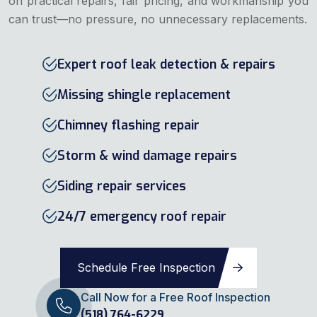
on practical repairs, fair pricing, and workmanship you
can trust—no pressure, no unnecessary replacements.
Expert roof leak detection & repairs
Missing shingle replacement
Chimney flashing repair
Storm & wind damage repairs
Siding repair services
24/7 emergency roof repair
Schedule Free Inspection
Call Now for a Free Roof Inspection
(518) 764-6229