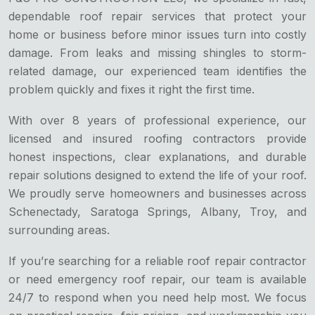
dependable roof repair services that protect your
home or business before minor issues turn into costly
damage. From leaks and missing shingles to storm-
related damage, our experienced team identifies the
problem quickly and fixes it right the first time.
With over 8 years of professional experience, our
licensed and insured roofing contractors provide
honest inspections, clear explanations, and durable
repair solutions designed to extend the life of your roof.
We proudly serve homeowners and businesses across
Schenectady, Saratoga Springs, Albany, Troy, and
surrounding areas.
If you’re searching for a reliable roof repair contractor
or need emergency roof repair, our team is available
24/7 to respond when you need help most. We focus