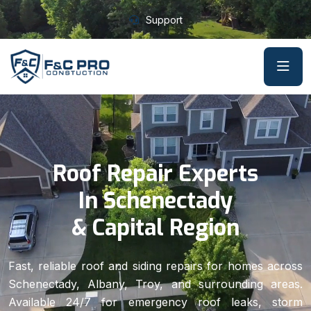
Support
Roof Repair Experts
In Schenectady
& Capital Region
Fast, reliable roof and siding repairs for homes across
Schenectady, Albany, Troy, and surrounding areas.
Available 24/7 for emergency roof leaks, storm