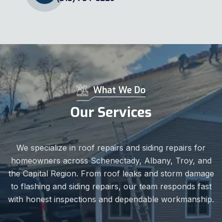
What We Do
Our Services
We specialize in roof repairs and siding repairs for
homeowners across Schenectady, Albany, Troy, and
the Capital Region. From roof leaks and storm damage
to flashing and siding repairs, our team responds fast
with honest inspections and dependable workmanship.